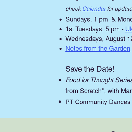
check
Calendar
for updat
Sundays, 1 pm & Mond
1st Tuesdays, 5 pm -
Uk
Wednesdays, August 12,
Notes from the Garden
Save the Date!
Food for Thought Serie
from Scratch", with M
PT Community Dances w