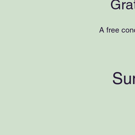
Gra
A free con
Su