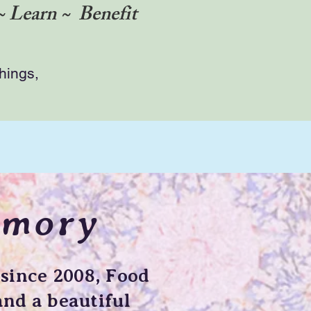
~ Learn ~ Benefit
things,
emory
since 2008, Food
nd a beautiful