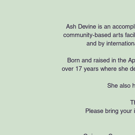
Ash Devine is an accompli
community-based arts facil
and by internation
Born and raised in the Ap
over 17 years where she de
She also h
T
Please bring your 