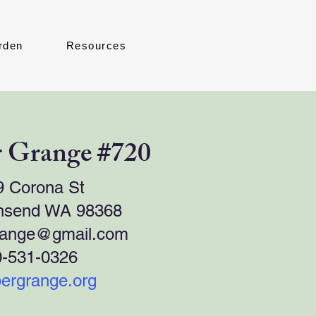
rden
Resources
 Grange #720
9 Corona St
nsend WA 98368
range@gmail.com
0-531-0326
ergrange.org