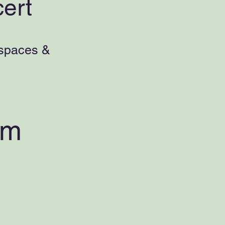
ert
 spaces &
pm