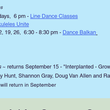
es
ays, 6 pm -
Line Dance Classes
uleles Unite
 19, 26, 6:30 - 8:30 pm -
Dance Balkan
s
~ returns September 15 - "Interplanted - Gro
ary Hunt, Shannon Gray, Doug Van Allen and R
ill return in September