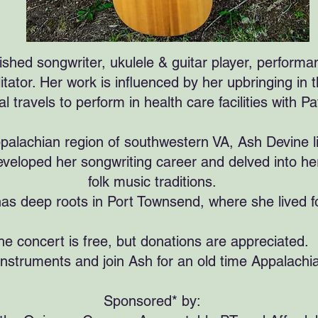
shed songwriter, ukulele & guitar player, performan
itator. Her work is influenced by her upbringing in
al travels to perform in health care facilities with
palachian region of southwestern VA, Ash Devine li
veloped her songwriting career and delved into her
folk music traditions.
as deep roots in Port Townsend, where she lived f
he concert is free, but donations are appreciated.
instruments and join Ash for an old time Appalachia
Sponsored* by: