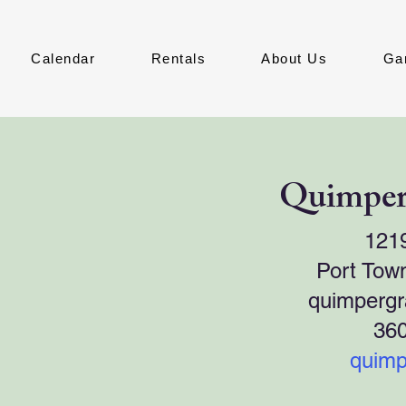
Calendar
Rentals
About Us
Ga
Quimper
121
Port Tow
quimperg
36
quimp