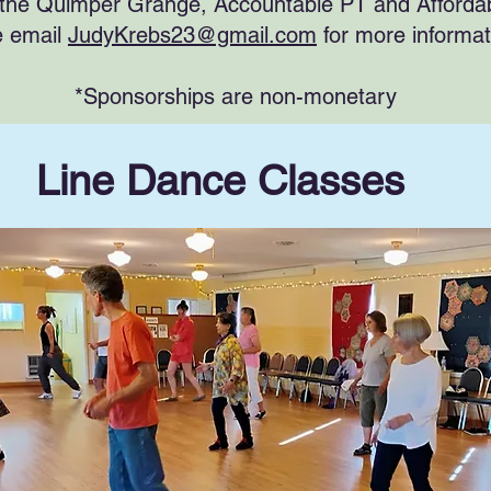
the Quimper Grange, Accountable PT and Afford
e email
JudyKrebs23@gmail.com
for more informa
*Sponsorships are non-monetary
Line Dance Classes