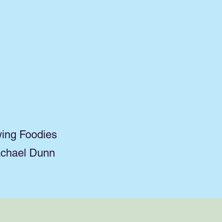
wing Foodies
achael Dunn