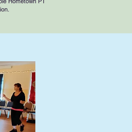
able Hometown PT
tion.