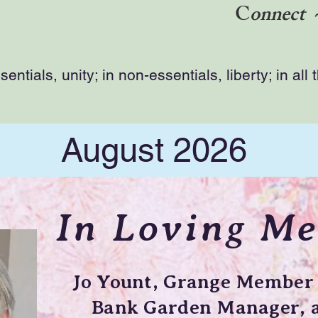
C
onnect 
ntials, unity; in non-essentials, liberty; in all 
August 2026
In Loving M
Jo Yount, Grange Member 
Bank Garden Manager, a