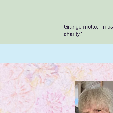
Grange motto: "In esse
charity."