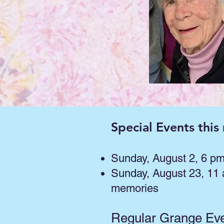
Special Events this
Sunday, August 2, 6 p
Sunday, August 23, 11
memories
Regular Grange Ev