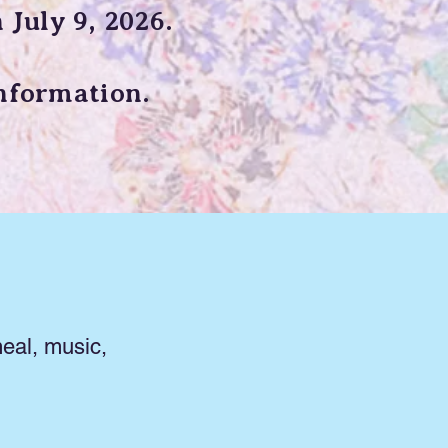
 July 9, 2026.
nformation.
eal, music,