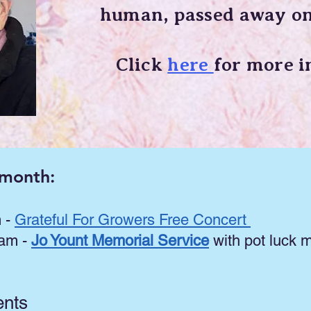
human,
passed away on
Click
here
for more i
 month:
m -
Grateful For Growers Free Concert
 am -
Jo Yount Memorial Service
with pot luck m
ents