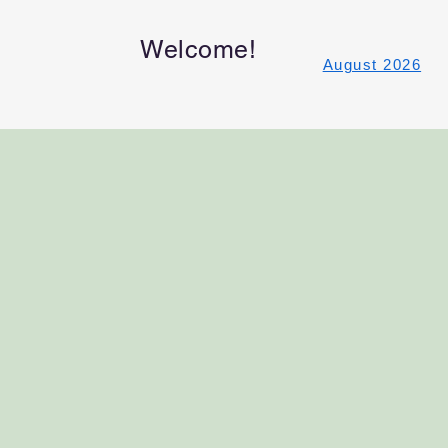
Welcome!
August 2026