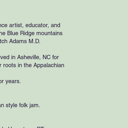
ce artist, educator, and
 the Blue Ridge mountains
 Patch Adams M.D.
ved in Asheville, NC for
 roots in the Appalachian
or years.
n style folk jam.