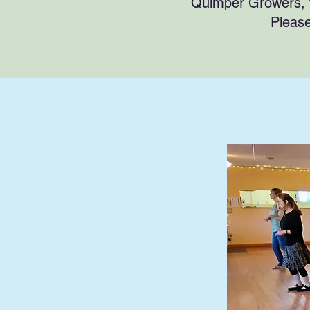
Quimper Growers, 
Pleas