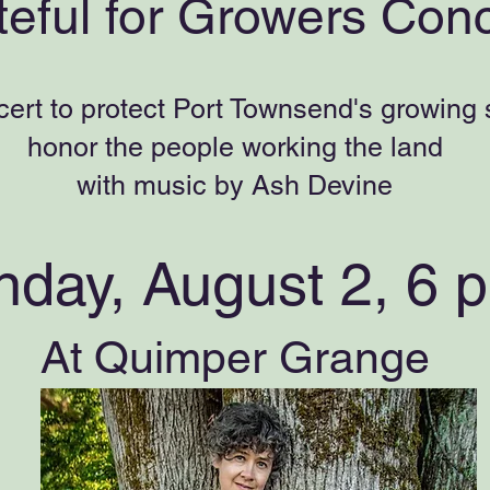
teful for Growers Conc
cert to protect Port Townsend's growing
honor the people working the land
with music by Ash Devine
nday, August 2,
6 
At Quimper Grange