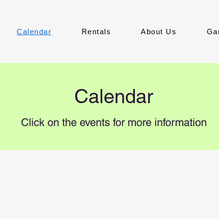
Calendar
Rentals
About Us
Ga
Calendar
Click on the events for more information