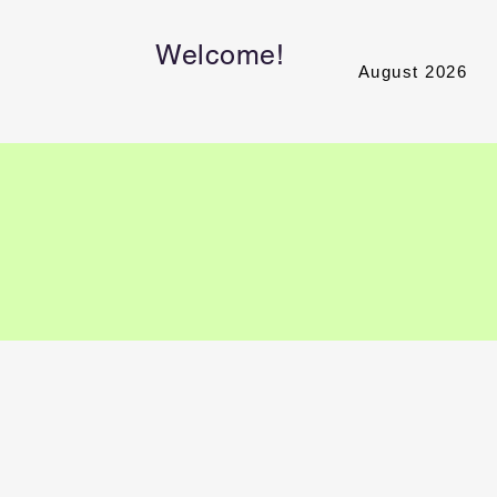
Welcome!
August 2026