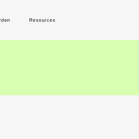
rden
Resources